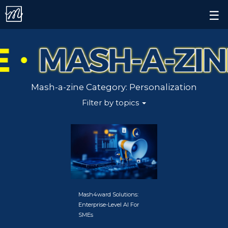
Contact.
×
☰
Alert.
All
Follow us on
AI
Mash-a-zine Category:
Personalization
AI
Filter by topics
Marketing
AI-
Powered
Decision
Making
Mash4ward Solutions:
Enterprise-Level AI For
Brand
SMEs