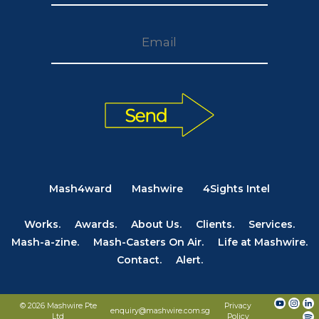
Mash4ward
Mashwire
4Sights Intel
Works.
Awards.
About Us.
Clients.
Services.
Mash-a-zine.
Mash-Casters On Air.
Life at Mashwire.
Contact.
Alert.
© 2026 Mashwire Pte
Privacy
enquiry@mashwire.com.sg
Ltd
Policy