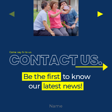
CONTACT US
Come say hi to us.
.
Be the first
to know
our
latest news!