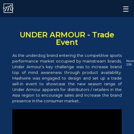
Contact.
×
☰
Alert.
Follow us on
UNDER ARMOUR - Trade
Event
As the underdog brand entering the competitive sports
performance market occupied by mainstream brands,
Nove
2016
Under Armour’s key challenge was to increase brand
top of mind awareness through product availability.
Mashwire was engaged to design and set up a trade
sell-in event to showcase the new season range of
Under Armour apparels for distributors / retailers in the
Asia region to encourage sales and increase the brand
presence in the consumer market...