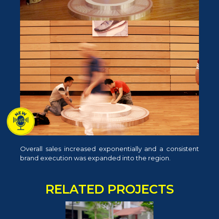
Overall sales increased exponentially and a consistent
brand execution was expanded into the region.
RELATED PROJECTS