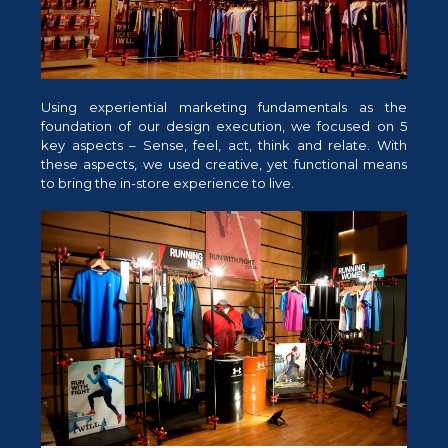
Using experiential marketing fundamentals as the
foundation of our design execution, we focused on 5
key aspects – Sense, feel, act, think and relate. With
these aspects, we used creative, yet functional means
to bring the in-store experience to live.