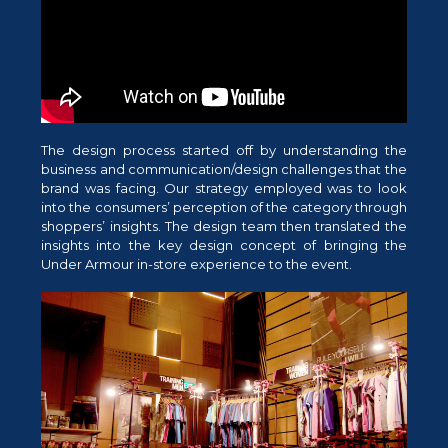
The design process started off by understanding the
business and communication/design challenges that the
brand was facing. Our strategy employed was to look
into the consumers’ perception of the category through
shoppers’ insights. The design team then translated the
insights into the key design concept of bringing the
Under Armour in-store experience to the event.