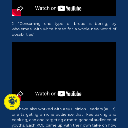
2. “Consuming one type of bread is boring, try
wholemeal with white bread for a whole new world of
possibilities”
We have also worked with Key Opinion Leaders (KOLs),
one targeting a niche audience that likes baking and
cooking, and one targeting a more general audience of
youths. Each KOL came up with their own take on how