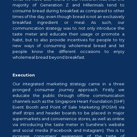
majority of Generation Z and Millennials tend to
consume bread during breakfast as compared to other
times of the day, even though bread is not an exclusively
breakfast ingredient or meal. As such, our
communication strategy was to not only introduce the
taste meter and educate their usage or promote a
habit, but to also provide incentives for people to try
new ways of consuming wholemeal bread and let
people know the different occasions to enjoy
wholemeal bread beyond breakfast.
Execution
Our integrated marketing strategy came in a three
pronged consumer journey approach. Firstly we
educate the public through offline communication
channels such as the Singapore Heart Foundation (SHF)
Event Booth and Point of Sale Marketing (POSM) via
shelf strips and header boards to be placed in major
supermarkets and convenience stores, as well as online
via introducing the taste meter in Sunshine’s website
and social media (Facebook and Instagram). This is to
increase consumers’ awareness of the taste of