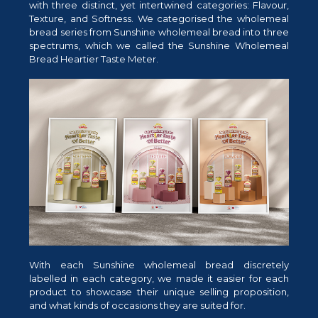
with three distinct, yet intertwined categories: Flavour,
Texture, and Softness. We categorised the wholemeal
bread series from Sunshine wholemeal bread into three
spectrums, which we called the Sunshine Wholemeal
Bread Heartier Taste Meter.
With each Sunshine wholemeal bread discretely
labelled in each category, we made it easier for each
product to showcase their unique selling proposition,
and what kinds of occasions they are suited for.