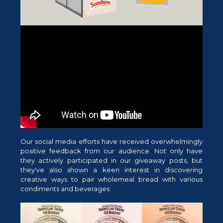
Our social media efforts have received overwhelmingly
positive feedback from our audience. Not only have
they actively participated in our giveaway posts, but
they've also shown a keen interest in discovering
creative ways to pair wholemeal bread with various
condiments and beverages.