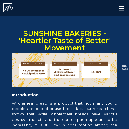
Contact.
×
☰
Alert.
Follow us on
SUNSHINE BAKERIES -
'Heartier Taste of Better'
Movement
July
2024
Introduction
Wholemeal bread is a product that not many young
people are fond of or used to. In fact, our research has
shown that while wholemeal breads have various
positive impacts and the consumption appears to be
increasing, it is still low in consumption among the