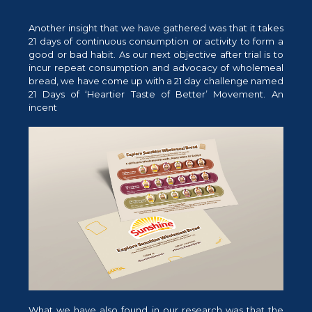
Another insight that we have gathered was that it takes
21 days of continuous consumption or activity to form a
good or bad habit. As our next objective after trial is to
incur repeat consumption and advocacy of wholemeal
bread, we have come up with a 21 day challenge named
21 Days of ‘Heartier Taste of Better’ Movement. An
incent
What we have also found in our research was that the