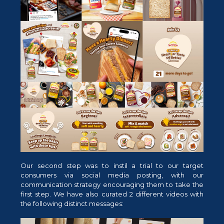
Our second step was to instil a trial to our target
consumers via social media posting, with our
communication strategy encouraging them to take the
first step. We have also curated 2 different videos with
the following distinct messages: