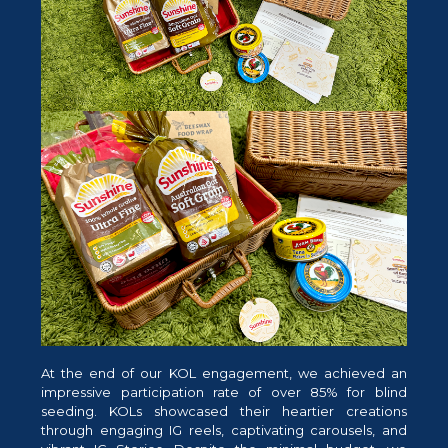
At the end of our KOL engagement, we achieved an
impressive participation rate of over 85% for blind
seeding. KOLs showcased their heartier creations
through engaging IG reels, captivating carousels, and