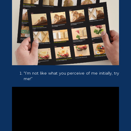
“I’m not like what you perceive of me initially, try
me!”