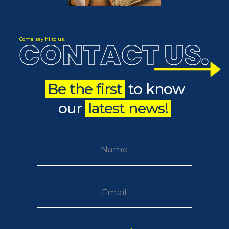
CONTACT US
Come say hi to us.
.
Be the first
to know
our
latest news!