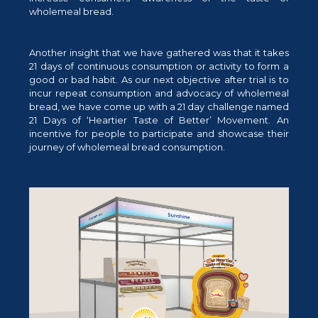
wholemeal bread.
Another insight that we have gathered was that it takes
21 days of continuous consumption or activity to form a
good or bad habit. As our next objective after trial is to
incur repeat consumption and advocacy of wholemeal
bread, we have come up with a 21 day challenge named
21 Days of ‘Heartier Taste of Better’ Movement. An
incentive for people to participate and showcase their
journey of wholemeal bread consumption.