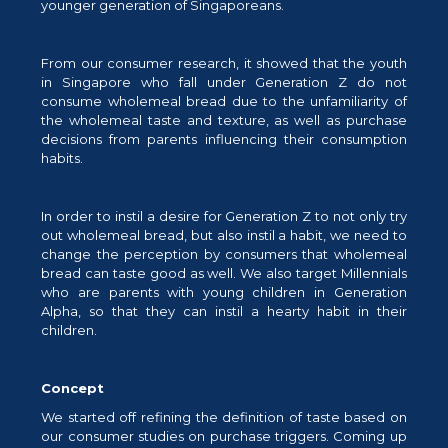
younger generation of Singaporeans.
From our consumer research, it showed that the youth
in Singapore who fall under Generation Z do not
consume wholemeal bread due to the unfamiliarity of
the wholemeal taste and texture, as well as purchase
decisions from parents influencing their consumption
habits.
In order to instil a desire for Generation Z to not only try
out wholemeal bread, but also instil a habit, we need to
change the perception by consumers that wholemeal
bread can taste good as well. We also target Millennials
who are parents with young children in Generation
Alpha, so that they can instil a hearty habit in their
children.
Concept
We started off refining the definition of taste based on
our consumer studies on purchase triggers. Coming up