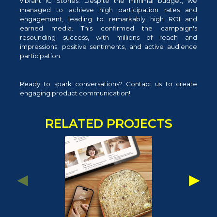
vibrant IG Stories. Despite the minimal budget, we
managed to achieve high participation rates and
engagement, leading to remarkably high ROI and
earned media. This confirmed the campaign's
resounding success, with millions of reach and
impressions, positive sentiments, and active audience
participation.
Ready to spark conversations? Contact us to create
engaging product communication!
RELATED PROJECTS