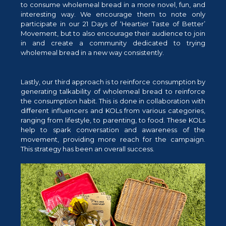
to consume wholemeal bread in a more novel, fun, and
interesting way. We encourage them to note only
participate in our 21 Days of ‘Heartier Taste of Better’
Movement, but to also encourage their audience to join
in and create a community dedicated to trying
wholemeal bread in a new way consistently.
Lastly, our third approach is to reinforce consumption by
generating talkability of wholemeal bread to reinforce
the consumption habit. This is done in collaboration with
different influencers and KOLs from various categories,
ranging from lifestyle, to parenting, to food. These KOLs
help to spark conversation and awareness of the
movement, providing more reach for the campaign.
This strategy has been an overall success.