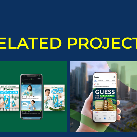
ELATED PROJEC