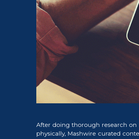
After doing thorough research on 
physically, Mashwire curated conte