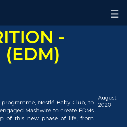
×
☰
ITION -
l (EDM)
August
ty programme, Nestlé Baby Club, to
2020
N engaged Mashwire to create EDMs
 of this new phase of life, from