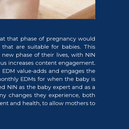
at that phase of pregnancy would
that are suitable for babies. This
new phase of their lives, with NIN
thus increases content engagement.
the EDM value-adds and engages the
monthly EDMs for when the baby is
d NIN as the baby expert and as a
ny changes they experience, both
ment and health, to allow mothers to