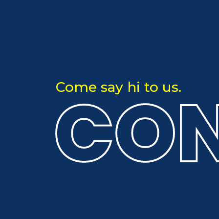
CON
Come say hi to us.