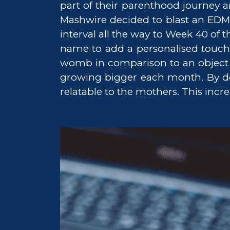
part of their parenthood journey 
Mashwire decided to blast an EDM
interval all the way to Week 40 of
name to add a personalised touch t
womb in comparison to an object s
growing bigger each month. By doin
relatable to the mothers. This incre