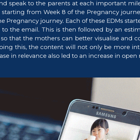
and speak to the parents at each important mile
 starting from Week 8 of the Pregnancy journe
 the Pregnancy journey. Each of these EDMs start
o the email. This is then followed by an estima
o that the mothers can better visualise and co
g this, the content will not only be more inte
ase in relevance also led to an increase in open r