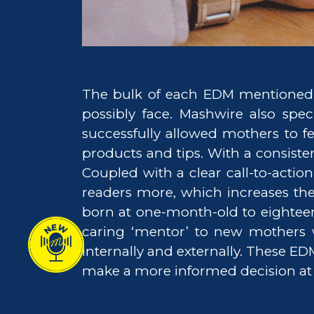
The bulk of each EDM mentioned 
possibly face. Mashwire also spec
successfully allowed mothers to f
products and tips. With a consist
Coupled with a clear call-to-acti
readers more, which increases th
born at one-month-old to eightee
caring ‘mentor’ to new mothers 
internally and externally. These ED
make a more informed decision at ev