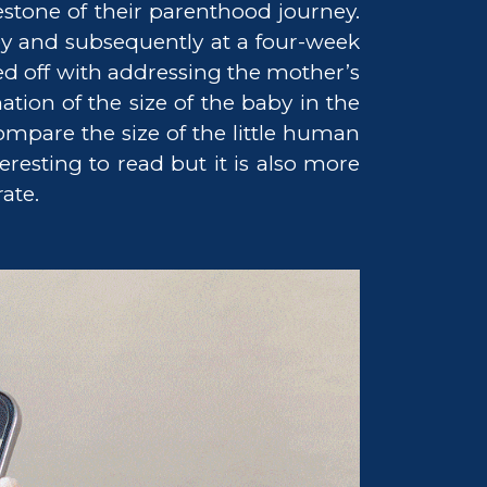
stone of their parenthood journey.
y and subsequently at a four-week
ed off with addressing the mother’s
tion of the size of the baby in the
mpare the size of the little human
resting to read but it is also more
ate.