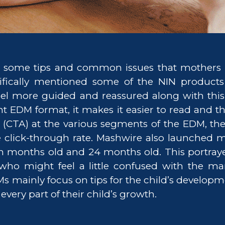
some tips and common issues that mothers 
ifically mentioned some of the NIN products 
eel more guided and reassured along with this 
ent EDM format, it makes it easier to read and 
on (CTA) at the various segments of the EDM, 
e click-through rate. Mashwire also launched 
n months old and 24 months old. This portraye
who might feel a little confused with the ma
Ms mainly focus on tips for the child’s develop
ery part of their child’s growth.