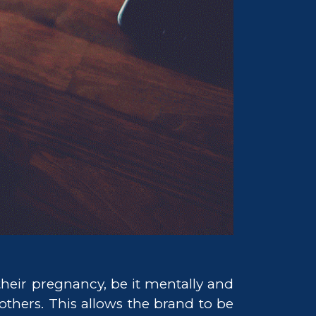
heir pregnancy, be it mentally and
others. This allows the brand to be