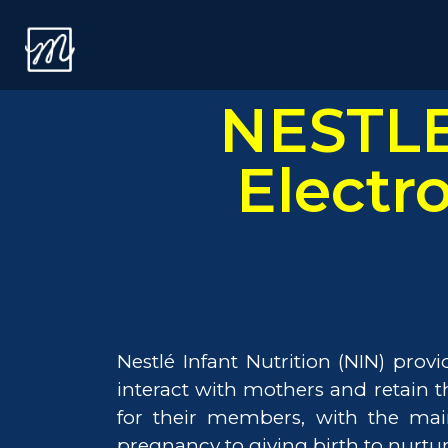
NESTLE
Electr
Nestlé Infant Nutrition (NIN) pro
interact with mothers and retain
for their members, with the mai
pregnancy to giving birth to nurtur