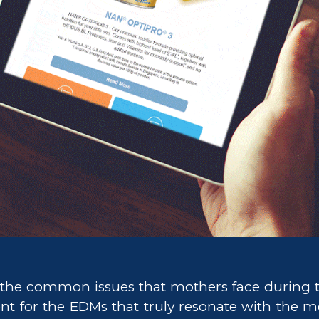
the common issues that mothers face during t
nt for the EDMs that truly resonate with the m