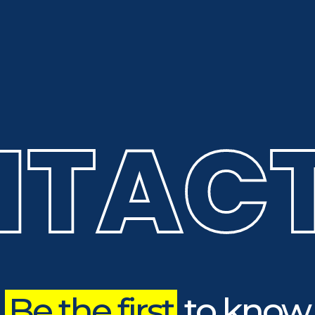
TACT
Be the first
to know