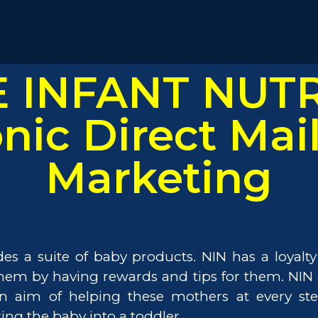
Life at Mashwire.
Contact.
Alert.
 INFANT NUTR
Follow us on
onic Direct Mai
Marketing
vides a suite of baby products. NIN has a loyal
 them by having rewards and tips for them. NI
n aim of helping these mothers at every step
ing the baby into a toddler.