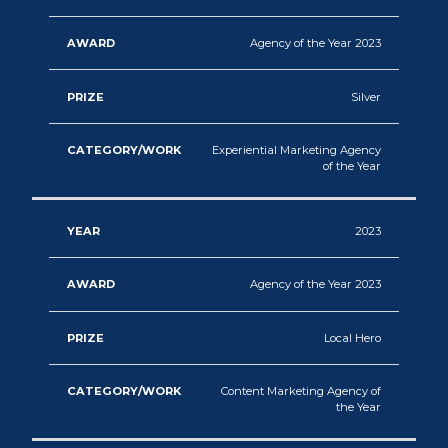
Agency of the Year 2023
Silver
Experiential Marketing Agency
of the Year
2023
Agency of the Year 2023
Local Hero
Content Marketing Agency of
the Year