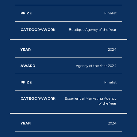
Finalist
Boutique Agency of the Year
2024
Agency of the Year 2024
Finalist
Experiential Marketing Agency
of the Year
2024