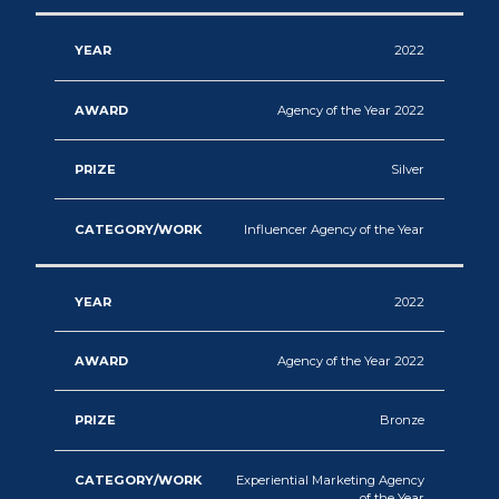
2022
Agency of the Year 2022
Silver
Influencer Agency of the Year
2022
Agency of the Year 2022
Bronze
Experiential Marketing Agency
of the Year