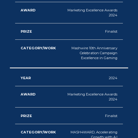
Marketing Excellence Awards
2024
Finalist
Mashwire 10th Anniversary
Celebration Campaign
Excellence in Gaming
2024
Marketing Excellence Awards
2024
Finalist
MASH4WARD, Accelerating
Growth with A.I