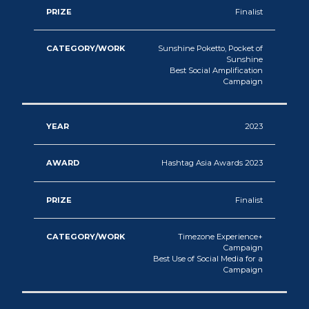
Finalist
Sunshine Poketto, Pocket of
Sunshine
Best Social Amplification
Campaign
2023
Hashtag Asia Awards 2023
Finalist
Timezone Experience+
Campaign
Best Use of Social Media for a
Campaign