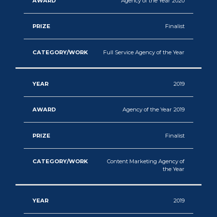
Agency of the Year 2020
Finalist
Full Service Agency of the Year
2019
Agency of the Year 2019
Finalist
Content Marketing Agency of
the Year
2019