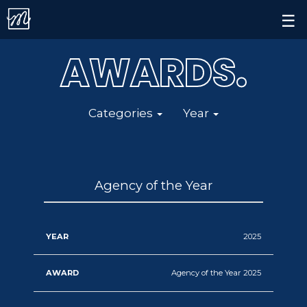
Contact.
×
☰
Alert.
AWARDS
All
All
.
Follow us on
Categories
Year
Categories
Year
Agency
2024
of
2023
the
2022
Agency of the Year
Year
2021
Digital
2025
&
2020
Social
Agency of the Year 2025
2019
Media