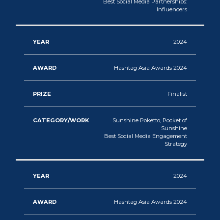
Best Social Media Partnerships:
Influencers
2024
Hashtag Asia Awards 2024
Finalist
Sunshine Poketto, Pocket of
Sunshine
Best Social Media Engagement
Strategy
2024
Hashtag Asia Awards 2024