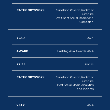
Sunshine Poketto, Pocket of
Sunshine
Best Use of Social Media for a
Campaign
2024
Hashtag Asia Awards 2024
Bronze
Sunshine Poketto, Pocket of
Sunshine
Best Social Media Analytics
and Insights
2024