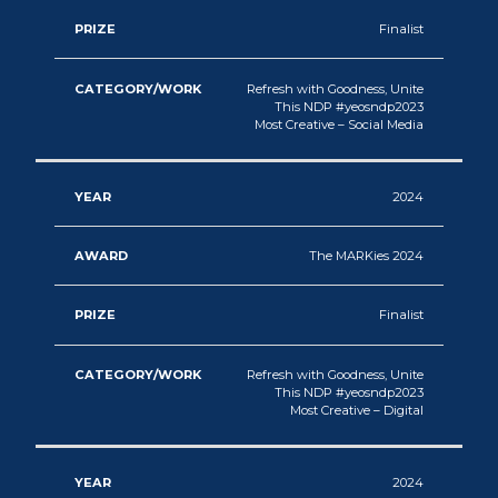
Finalist
Refresh with Goodness, Unite
This NDP #yeosndp2023
Most Creative – Social Media
2024
The MARKies 2024
Finalist
Refresh with Goodness, Unite
This NDP #yeosndp2023
Most Creative – Digital
2024