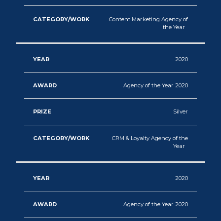
Content Marketing Agency of
the Year
2020
Agency of the Year 2020
Silver
CRM & Loyalty Agency of the
Year
2020
Agency of the Year 2020