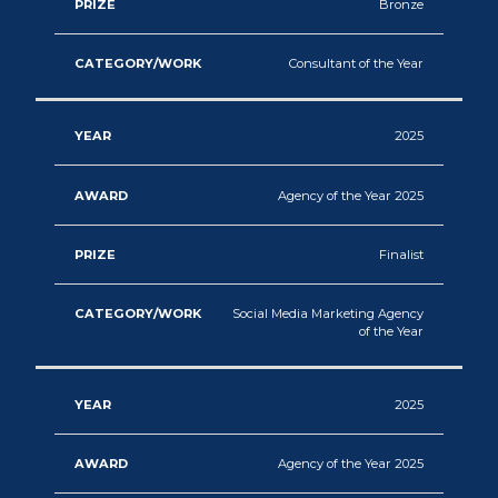
Bronze
Marketing
2018
Consultant of the Year
Integration
2017
Marketing
2025
2016
Consumer
2015
Agency of the Year 2025
Engagement
&
Finalist
Loyalty
Social Media Marketing Agency
of the Year
Influencer
Marketing
2025
Creative
Agency of the Year 2025
&