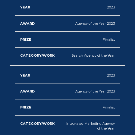
2023
Agency of the Year 2023
Finalist
Search Agency of the Year
2023
Agency of the Year 2023
Finalist
Integrated Marketing Agency
of the Year