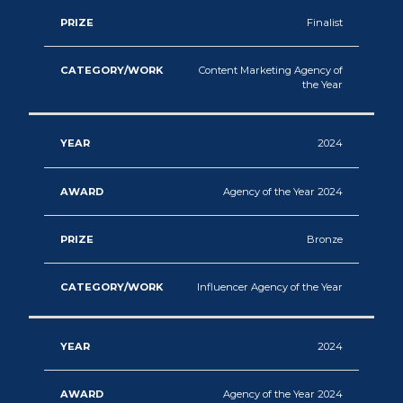
Finalist
Content Marketing Agency of
the Year
2024
Agency of the Year 2024
Bronze
Influencer Agency of the Year
2024
Agency of the Year 2024