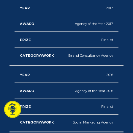
2017
Agency of the Year 2017
Finalist
Brand Consultancy Agency
2016
Agency of the Year 2016
Finalist
Social Marketing Agency