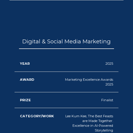
Digital & Social Media Marketing
2025
Marketing Excellence Awards
2025
Finalist
Lee Kum Kee, The Best Feasts
are Made Together.
Excellence in AI-Powered
Storytelling