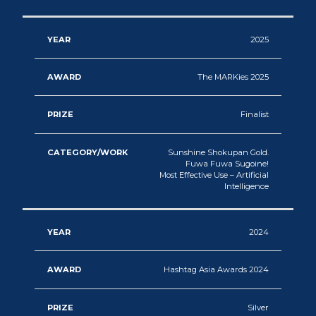
2025
The MARKies 2025
Finalist
Sunshine Shokupan Gold.
Fuwa Fuwa Sugoine!
Most Effective Use – Artificial
Intelligence
2024
Hashtag Asia Awards 2024
Silver