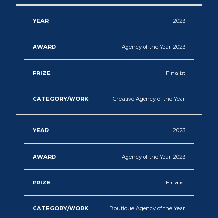
2023
Agency of the Year 2023
Finalist
Creative Agency of the Year
2023
Agency of the Year 2023
Finalist
Boutique Agency of the Year