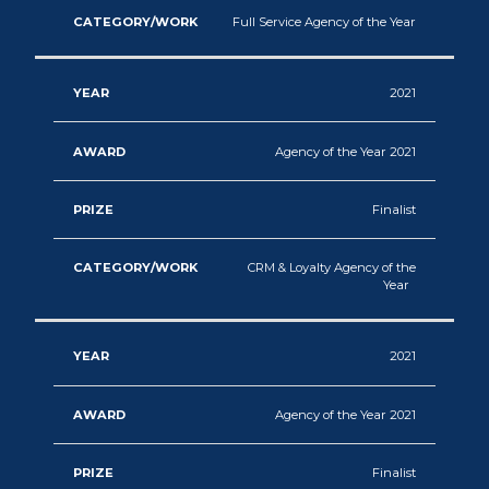
Full Service Agency of the Year
2021
Agency of the Year 2021
Finalist
CRM & Loyalty Agency of the
Year
2021
Agency of the Year 2021
Finalist