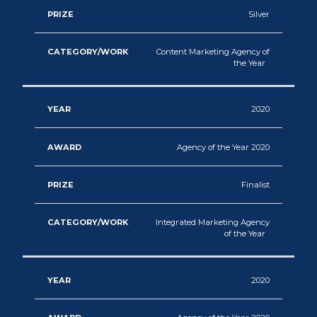
Silver
Content Marketing Agency of
the Year
2020
Agency of the Year 2020
Finalist
Integrated Marketing Agency
of the Year
2020