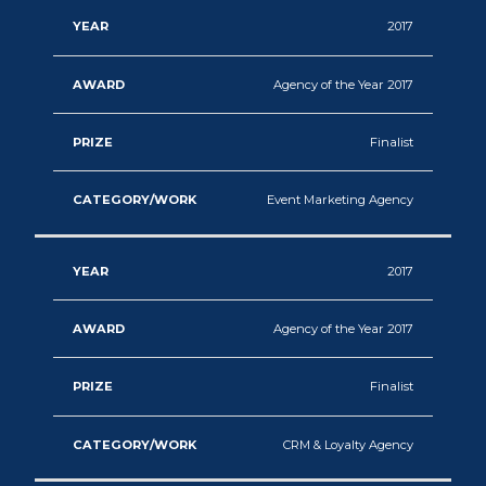
2017
Agency of the Year 2017
Finalist
Event Marketing Agency
2017
Agency of the Year 2017
Finalist
CRM & Loyalty Agency