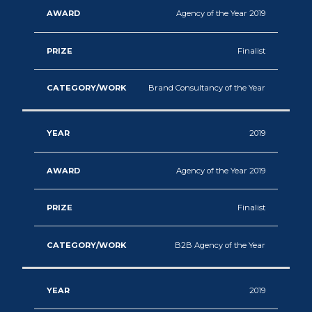
Agency of the Year 2019
Finalist
Brand Consultancy of the Year
2019
Agency of the Year 2019
Finalist
B2B Agency of the Year
2019