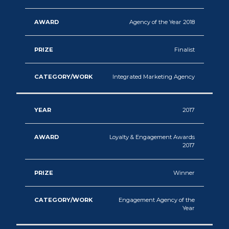
Agency of the Year 2018
Finalist
Integrated Marketing Agency
2017
Loyalty & Engagement Awards
2017
Winner
Engagement Agency of the
Year