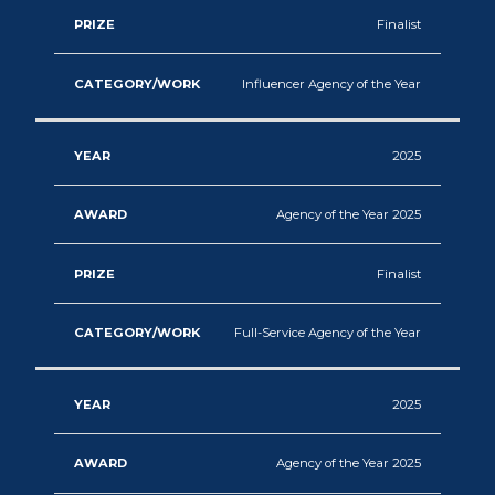
Content
Finalist
Production
Influencer Agency of the Year
Experiential
Marketing
2025
Agency of the Year 2025
Finalist
Full-Service Agency of the Year
2025
Agency of the Year 2025