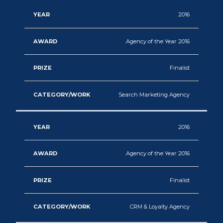
2016
Agency of the Year 2016
Finalist
Search Marketing Agency
2016
Agency of the Year 2016
Finalist
CRM & Loyalty Agency