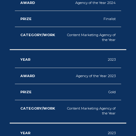
Agency of the Year 2024
Finalist
Content Marketing Agency of
the Year
2023
Agency of the Year 2023
Gold
Content Marketing Agency of
the Year
2023