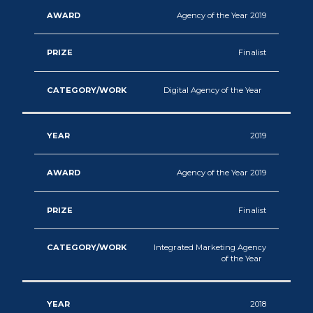
Agency of the Year 2019
Finalist
Digital Agency of the Year
2019
Agency of the Year 2019
Finalist
Integrated Marketing Agency
of the Year
2018