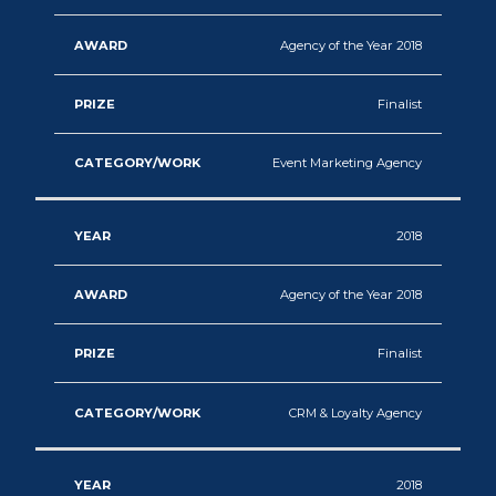
Agency of the Year 2018
Finalist
Event Marketing Agency
2018
Agency of the Year 2018
Finalist
CRM & Loyalty Agency
2018