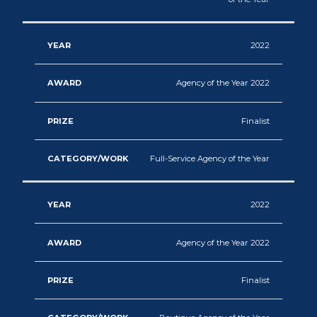
2022
Agency of the Year 2022
Finalist
Full-Service Agency of the Year
2022
Agency of the Year 2022
Finalist