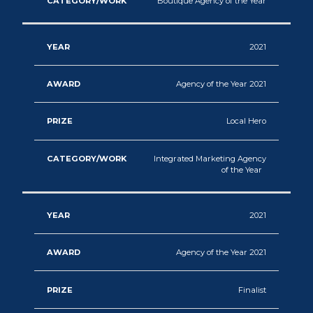
Boutique Agency of the Year
2021
Agency of the Year 2021
Local Hero
Integrated Marketing Agency
of the Year
2021
Agency of the Year 2021
Finalist