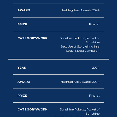
Hashtag Asia Awards 2024
Finalist
Sunshine Poketto, Pocket of
Sunshine
Best Use of Storytelling in a
Social Media Campaign
2024
Hashtag Asia Awards 2024
Finalist
Sunshine Poketto, Pocket of
Sunshine