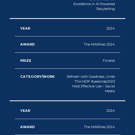
Excellence in AI-Powered
Storytelling
2024
The MARKies 2024
Finalist
Refresh with Goodness, Unite
This NDP #yeosndp2023
Most Effective Use – Social
Media
2024
The MARKies 2024